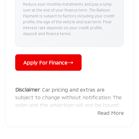
Reduce your monthly instalments and pay a lump
sum at the end of your finance term. The Balloon
Payment is subject to factors including your credit
profile, the age of the vehicle and loan term. Final
interest rate depends on your credit profile,
deposit and finance terms.
Apply For Finance
Disclaimer
: Car pricing and extras are
subject to change without notification. The
seller and the advertiser will not be bound
by inadvertent and obvious errors in the
Read More
prices and details displayed on this website.
No two cars are exactly the same,
therefore specs are based on averages and