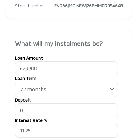
Stock Number:
EV066|MG NEW|26EMMGR054648
What will my instalments be?
Loan Amount
Loan Term
Deposit
Interest Rate %