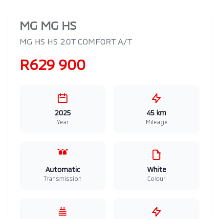
MG MG HS
MG HS HS 2.0T COMFORT A/T
R629 900
2025
45 km
Year
Mileage
Automatic
White
Transmission
Colour