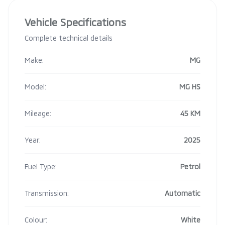
Vehicle Specifications
Complete technical details
Make:
MG
Model:
MG HS
Mileage:
45 KM
Year:
2025
Fuel Type:
Petrol
Transmission:
Automatic
Colour:
White