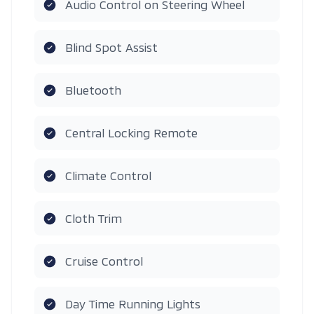
Audio Control on Steering Wheel
Blind Spot Assist
Bluetooth
Central Locking Remote
Climate Control
Cloth Trim
Cruise Control
Day Time Running Lights