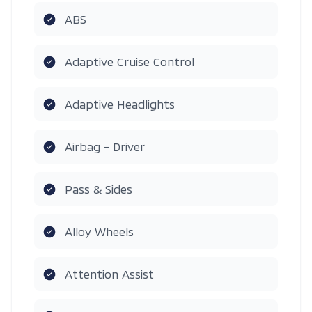
ABS
Adaptive Cruise Control
Adaptive Headlights
Airbag - Driver
Pass & Sides
Alloy Wheels
Attention Assist