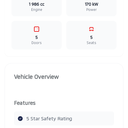
1 986 cc
170 kW
Engine
Power
5
5
Doors
Seats
Vehicle Overview
Features
5 Star Safety Rating