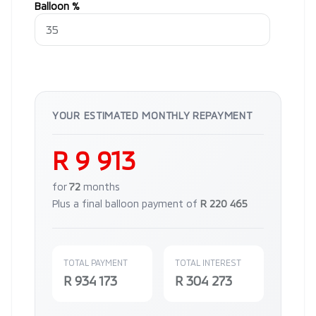
Balloon %
YOUR ESTIMATED MONTHLY REPAYMENT
R 9 913
for
72
months
Plus a final balloon payment of
R 220 465
TOTAL PAYMENT
TOTAL INTEREST
R 934 173
R 304 273