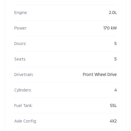
Engine:
2.0L
Power:
170 kW
Doors:
5
Seats:
5
Drivetrain:
Front Wheel Drive
Cylinders:
4
Fuel Tank:
55L
Axle Config:
4X2