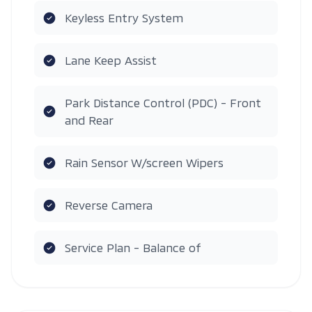
Keyless Entry System
Lane Keep Assist
Park Distance Control (PDC) - Front
and Rear
Rain Sensor W/screen Wipers
Reverse Camera
Service Plan - Balance of