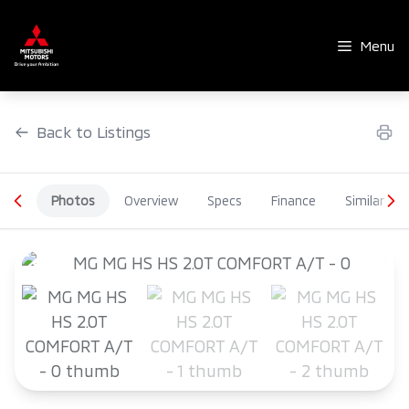
Skip
to
Menu
content
Back to Listings
Photos
Overview
Specs
Finance
Similar