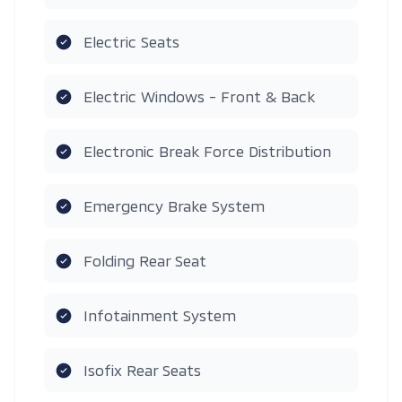
Electric Seats
Electric Windows - Front & Back
Electronic Break Force Distribution
Emergency Brake System
Folding Rear Seat
Infotainment System
Isofix Rear Seats