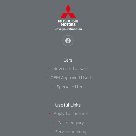
Cars
New cars for sale
OEM Approved Used
Special offers
Useful Links
Apply for finance
Parts enquiry
Service booking