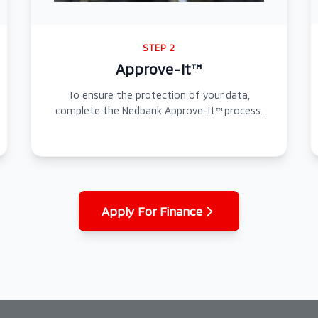
STEP 2
Approve-It™
To ensure the protection of your data,
complete the Nedbank Approve-It™ process.
Apply For Finance