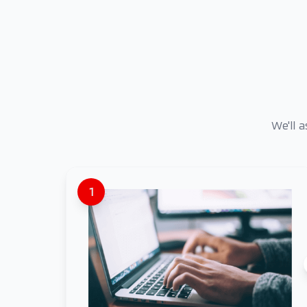
We'll 
1