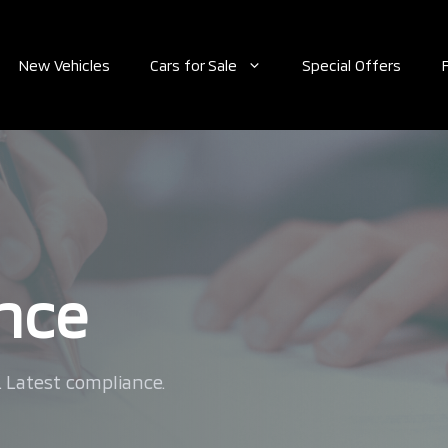
New Vehicles
Cars for Sale
Special Offers
ance
. Latest compliance.