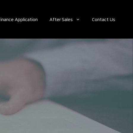
Finance Application
After Sales
Contact Us