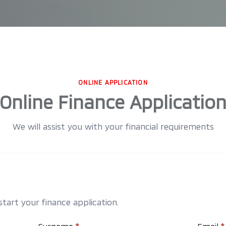
ONLINE APPLICATION
Online Finance Applicatio
We will assist you with your financial requirements
art your finance application.