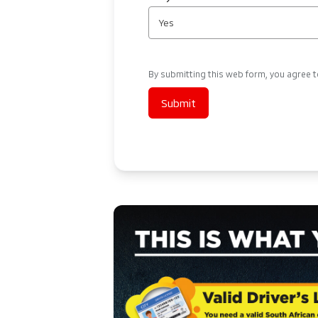
Yes
By submitting this web form, you agree 
Submit