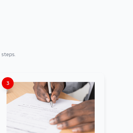
 steps.
3