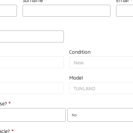
Surname
*
Email
*
Condition
Model
nse?
*
No
icle?
*