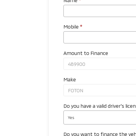
Name
*
Mobile
*
Amount to Finance
Make
Do you have a valid driver's lice
Yes
Do you want to finance the veh