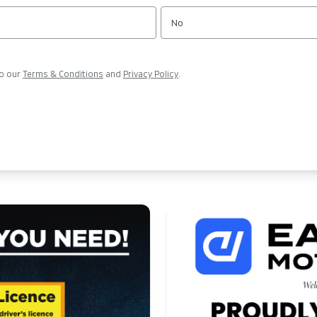
No
to our
Terms & Conditions
and
Privacy Policy
.