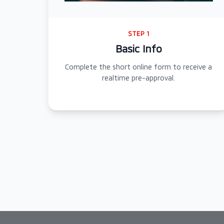
STEP 1
Basic Info
Complete the short online form to receive a
realtime pre-approval.