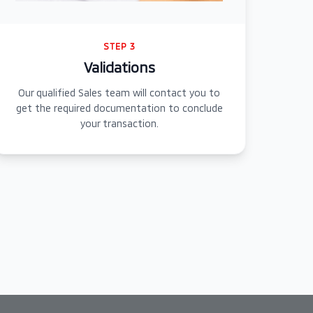
STEP 3
Validations
Our qualified Sales team will contact you to
get the required documentation to conclude
your transaction.