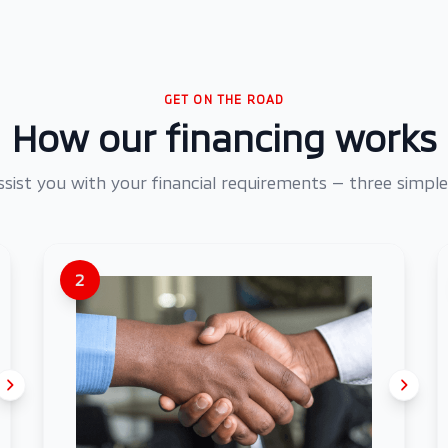
GET ON THE ROAD
How our financing works
assist you with your financial requirements — three simple
2