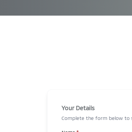
Your Details
Complete the form below to st